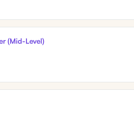
er (Mid-Level)