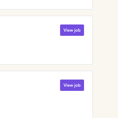
View job
View job