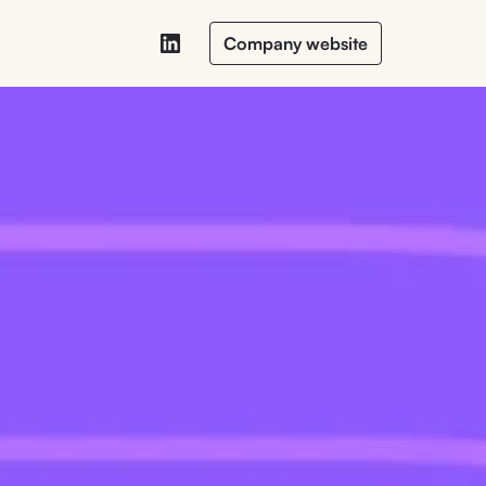
Company website