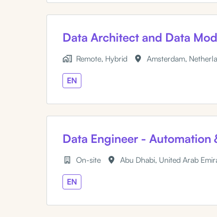
Data Architect and Data Mod
Remote, Hybrid
Amsterdam
,
Netherl
EN
Data Engineer - Automation 
On-site
Abu Dhabi
,
United Arab Emir
EN