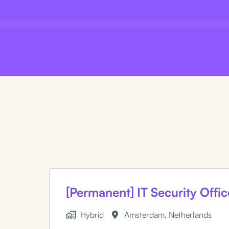
[Permanent] IT Security Offic
Hybrid
Amsterdam
,
Netherlands