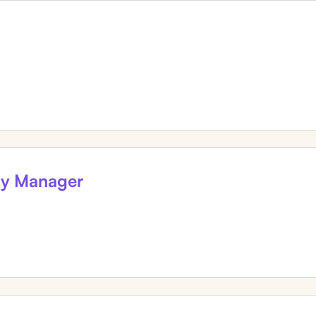
gy Manager