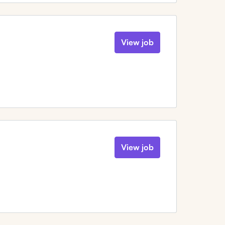
View job
View job