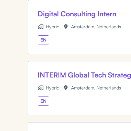
Digital Consulting Intern
Hybrid
Amsterdam
,
Netherlands
EN
INTERIM Global Tech Strate
Hybrid
Amsterdam
,
Netherlands
EN