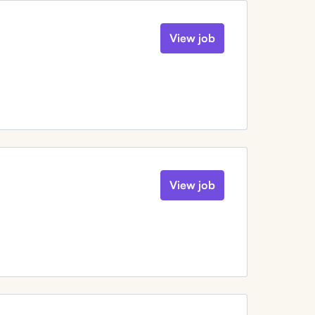
View job
View job