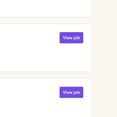
View job
View job