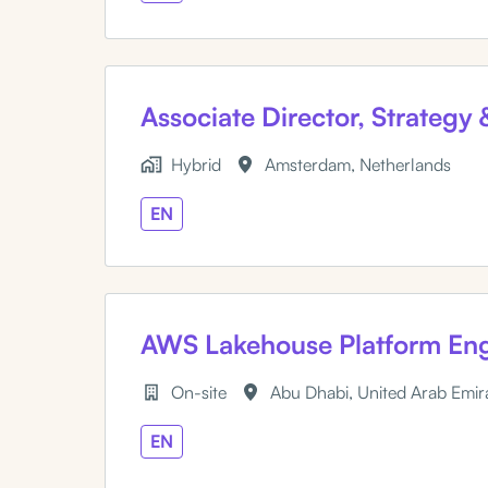
Associate Director, Strategy
Hybrid
Amsterdam
,
Netherlands
EN
AWS Lakehouse Platform Eng
On-site
Abu Dhabi
,
United Arab Emir
EN