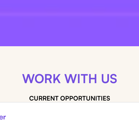
WORK WITH US
CURRENT OPPORTUNITIES
er