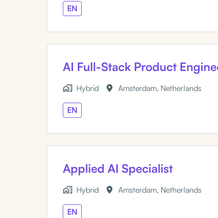
EN
AI Full-Stack Product Engine
Hybrid
Amsterdam
,
Netherlands
EN
Applied AI Specialist
Hybrid
Amsterdam
,
Netherlands
EN