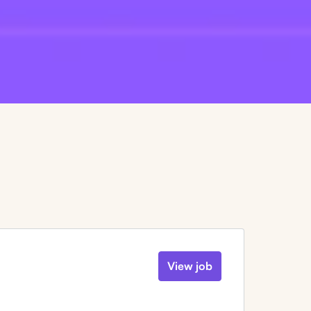
View job