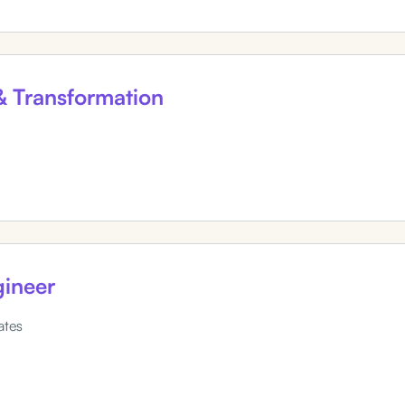
 & Transformation
ineer
ates