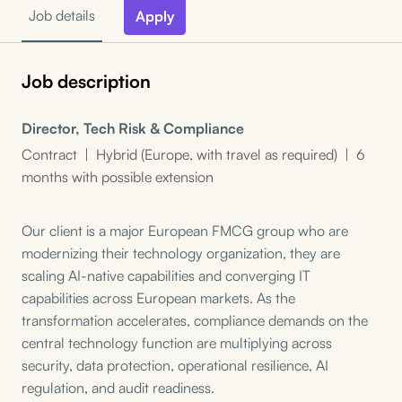
Job details
Apply
Job description
Director, Tech Risk & Compliance
Contract | Hybrid (Europe, with travel as required) | 6
months with possible extension
Our client is a major European FMCG group who are
modernizing their technology organization, they are
scaling AI-native capabilities and converging IT
capabilities across European markets. As the
transformation accelerates, compliance demands on the
central technology function are multiplying across
security, data protection, operational resilience, AI
regulation, and audit readiness.