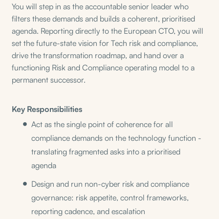
You will step in as the accountable senior leader who
filters these demands and builds a coherent, prioritised
agenda. Reporting directly to the European CTO, you will
set the future-state vision for Tech risk and compliance,
drive the transformation roadmap, and hand over a
functioning Risk and Compliance operating model to a
permanent successor.
Key Responsibilities
Act as the single point of coherence for all
compliance demands on the technology function -
translating fragmented asks into a prioritised
agenda
Design and run non-cyber risk and compliance
governance: risk appetite, control frameworks,
reporting cadence, and escalation