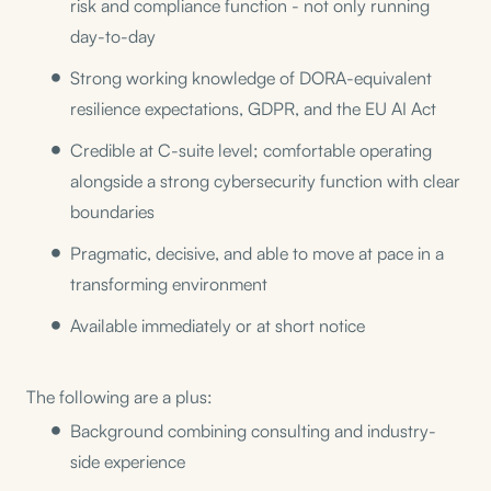
risk and compliance function - not only running
day-to-day
Strong working knowledge of DORA-equivalent
resilience expectations, GDPR, and the EU AI Act
Credible at C-suite level; comfortable operating
alongside a strong cybersecurity function with clear
boundaries
Pragmatic, decisive, and able to move at pace in a
transforming environment
Available immediately or at short notice
The following are a plus:
Background combining consulting and industry-
side experience