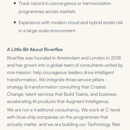
Track record in convergence or harmonization
programmes across markets
Experience with modern cloud and hybrid estate risk
in a large-scale environment
A Little Bit About Riverflex
Riverflex was founded in Amsterdam and London in 2018
and has grown into a global team of consultants united by
one mission: help courageous leaders drive intelligent
transformation. We integrate three service pillars -
strategy & transformation consulting that Creates
Change, talent services that Build Teams, and business-
accelerating AI products that Augment Intelligence.
We are not a traditional consultancy. We work at C-level
with blue-chip companies on the programmes that
actually matter, and we are building our Technology Risk