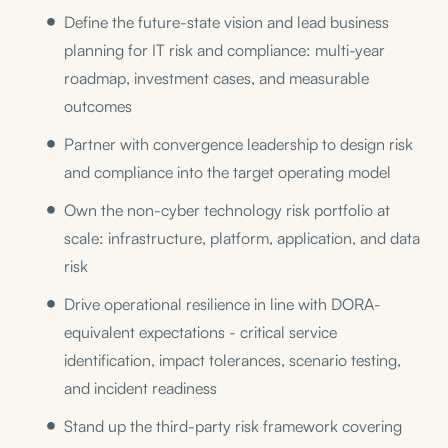
Define the future-state vision and lead business
planning for IT risk and compliance: multi-year
roadmap, investment cases, and measurable
outcomes
Partner with convergence leadership to design risk
and compliance into the target operating model
Own the non-cyber technology risk portfolio at
scale: infrastructure, platform, application, and data
risk
Drive operational resilience in line with DORA-
equivalent expectations - critical service
identification, impact tolerances, scenario testing,
and incident readiness
Stand up the third-party risk framework covering