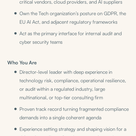
critical vendors, cloud providers, and AI suppliers
Own the Tech organization’s posture on GDPR, the
EU AI Act, and adjacent regulatory frameworks
Act as the primary interface for internal audit and
cyber security teams
Who You Are
Director-level leader with deep experience in
technology risk, compliance, operational resilience,
or audit within a regulated industry, large
multinational, or top-tier consulting firm
Proven track record turning fragmented compliance
demands into a single coherent agenda
Experience setting strategy and shaping vision for a